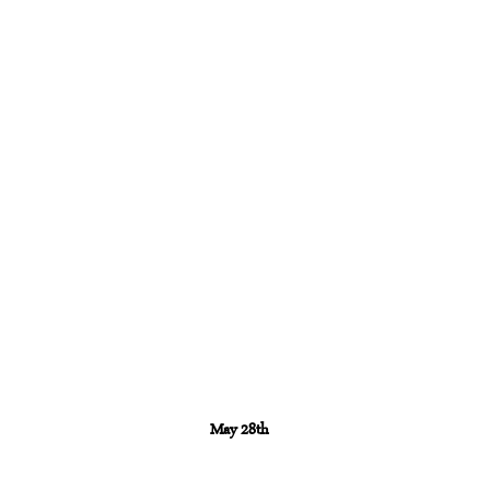
May 28th