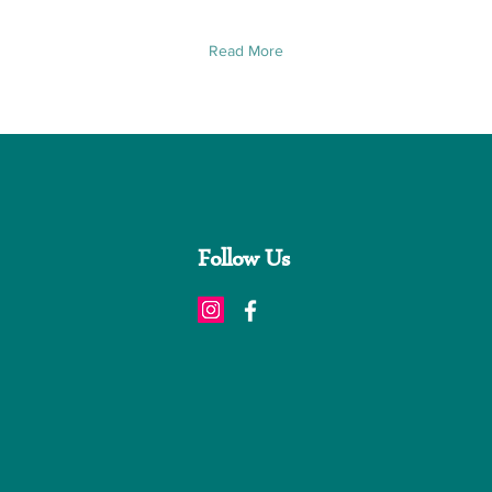
Read More
Follow Us