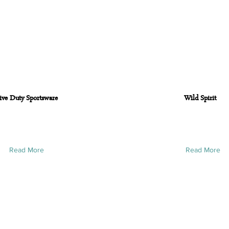
ive Duty Sportsware
Wild Spirit
Read More
Read More