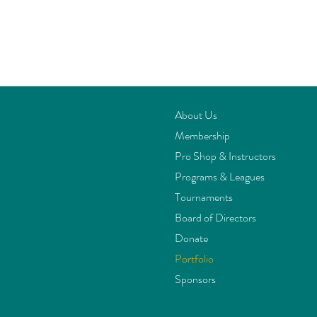
About Us
Membership
Pro Shop & Instructors
Programs & Leagues
Tournaments
Board of Directors
Donate
Portfolio
Sponsors