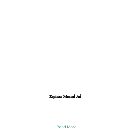
Espinas Mezcal Ad
Read More