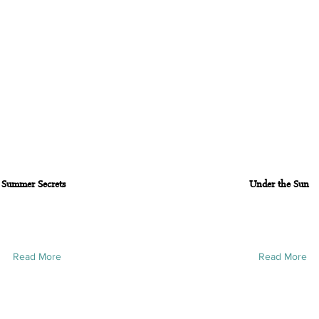
Summer Secrets
Under the Sun
Read More
Read More