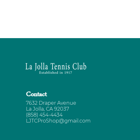
Contact
7632 Draper Avenue
La Jolla, CA 92037
(858) 454-4434
LJTCProShop@gmail.com