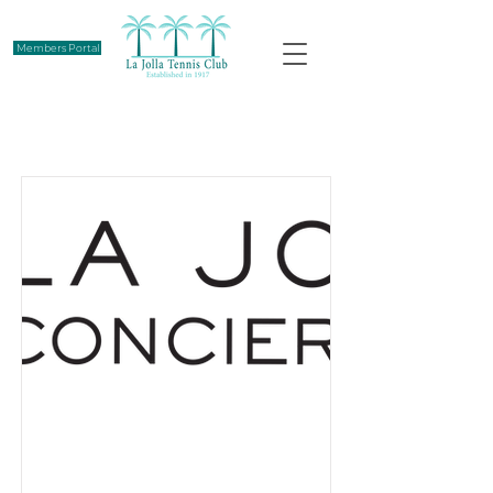
Members Portal