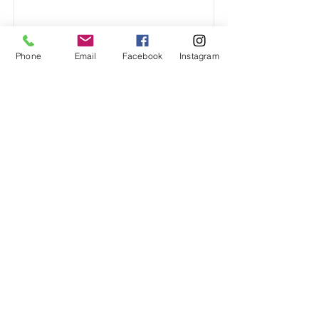
Phone
Email
Facebook
Instagram