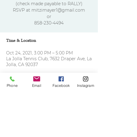
(check made payable to RALLY)
RSVP at mitzimayer1@gmail.com
or
858-230-4494
Time & Location
Oct 24, 2021, 3:00 PM – 5:00 PM
La Jolla Tennis Club, 7632 Draper Ave, La
Jolla, CA 92037
Phone
Email
Facebook
Instagram
Share this event