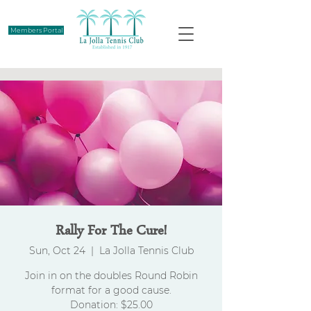
Members Portal
Rally For The Cure!
Sun, Oct 24
  |  
La Jolla Tennis Club
Join in on the doubles Round Robin
format for a good cause.
Donation: $25.00