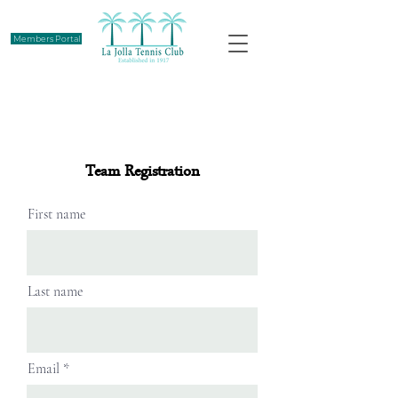
Members Portal
Team Registration
First name
Last name
Email