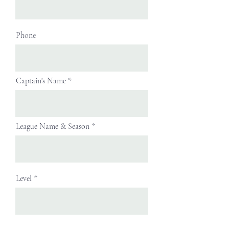
Phone
Captain's Name
League Name & Season
Level