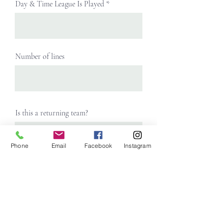
Day & Time League Is Played
Number of lines
Is this a returning team?
Phone
Email
Facebook
Instagram
Roster
Upload File
Upload supported file (Max 15MB)